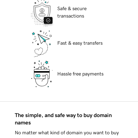
Safe & secure
transactions
Fast & easy transfers
Hassle free payments
The simple, and safe way to buy domain
names
No matter what kind of domain you want to buy