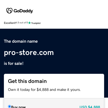
Excellent
4.5 out of 5
The domain name
pro-store.com
is for sale!
Get this domain
Own it today for $4,888 and make it yours.
Buy now
USD
$4,888