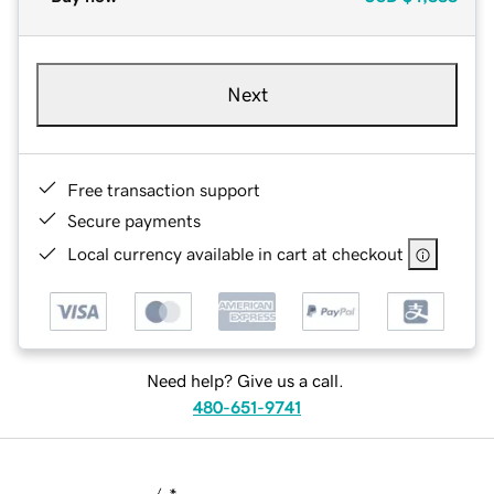
Next
Free transaction support
Secure payments
Local currency available in cart at checkout
Need help? Give us a call.
480-651-9741