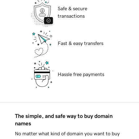
Safe & secure
transactions
Fast & easy transfers
Hassle free payments
The simple, and safe way to buy domain
names
No matter what kind of domain you want to buy