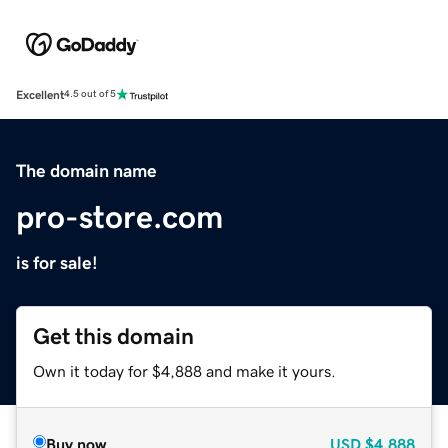
Excellent
4.5 out of 5
The domain name
pro-store.com
is for sale!
Get this domain
Own it today for $4,888 and make it yours.
Buy now
USD
$4,888