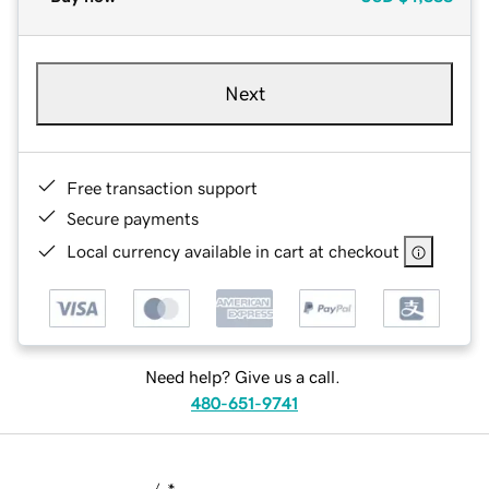
Next
Free transaction support
Secure payments
Local currency available in cart at checkout
Need help? Give us a call.
480-651-9741