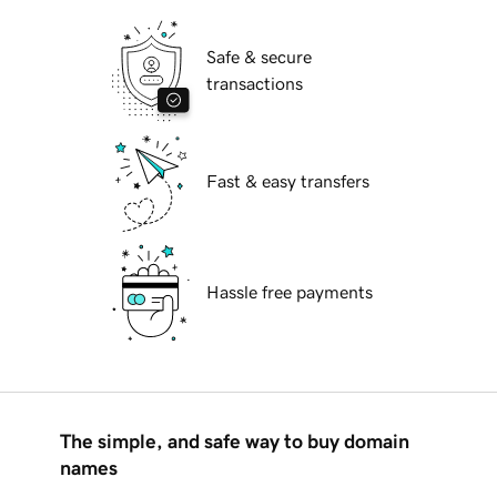
Safe & secure
transactions
Fast & easy transfers
Hassle free payments
The simple, and safe way to buy domain
names