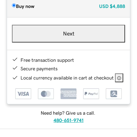
Buy now
USD
$4,888
Next
Free transaction support
Secure payments
Local currency available in cart at checkout
Need help? Give us a call.
480-651-9741