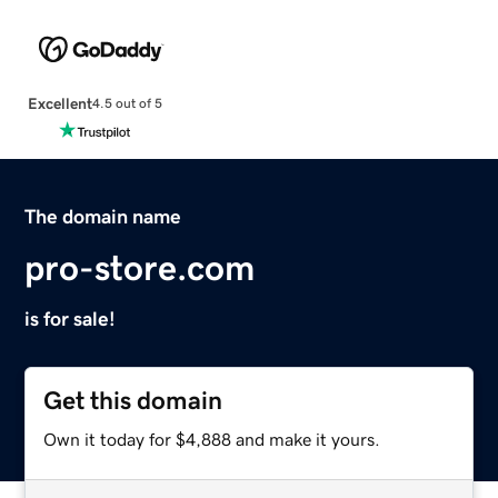
Excellent
4.5 out of 5
The domain name
pro-store.com
is for sale!
Get this domain
Own it today for $4,888 and make it yours.