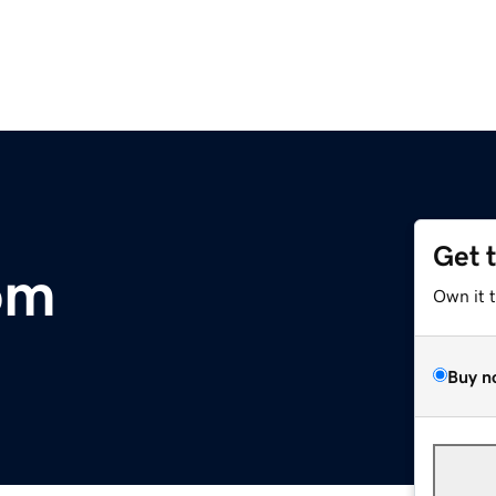
Get 
om
Own it 
Buy n