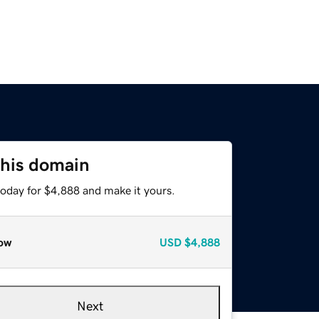
this domain
today for $4,888 and make it yours.
ow
USD
$4,888
Next