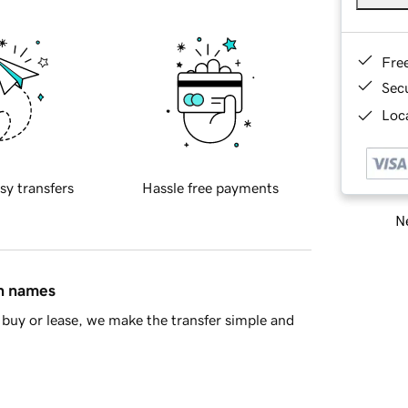
Fre
Sec
Loca
sy transfers
Hassle free payments
Ne
in names
buy or lease, we make the transfer simple and