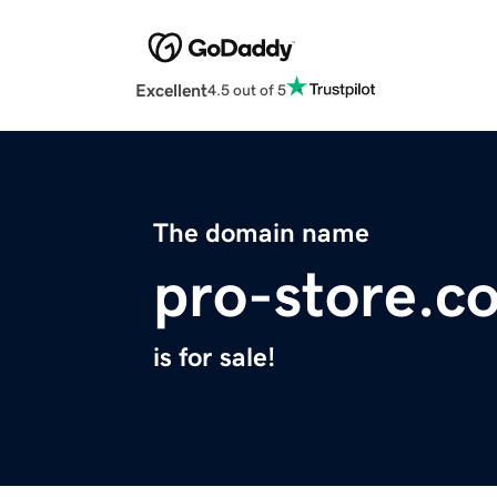
Excellent
4.5 out of 5
The domain name
pro-store.c
is for sale!