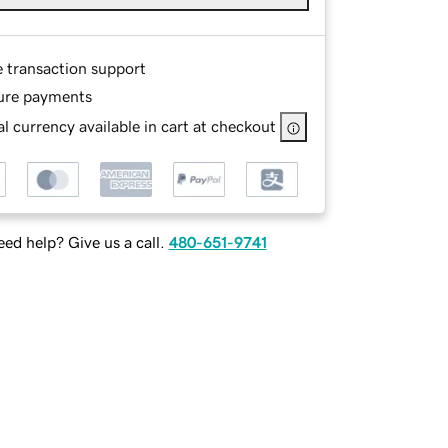
e transaction support
ure payments
l currency available in cart at checkout
ed help? Give us a call.
480-651-9741