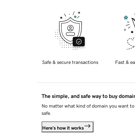
Safe & secure transactions
Fast & ea
The simple, and safe way to buy doma
No matter what kind of domain you want to 
safe.
Here's how it works