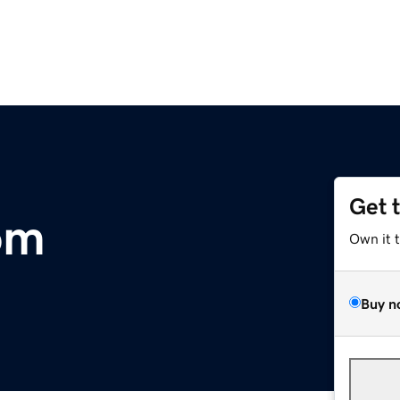
Get 
om
Own it 
Buy n