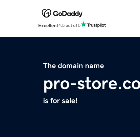
Excellent
4.5 out of 5
The domain name
pro-store.c
is for sale!