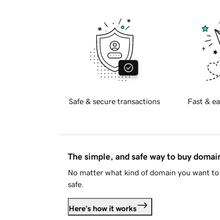
Safe & secure transactions
Fast & ea
The simple, and safe way to buy doma
No matter what kind of domain you want to 
safe.
Here's how it works