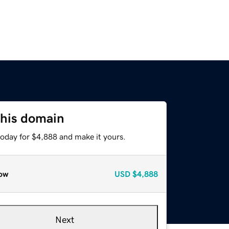
this domain
today for $4,888 and make it yours.
ow
USD
$4,888
Next