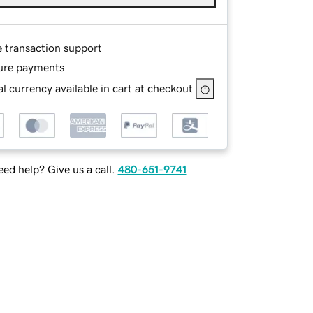
e transaction support
ure payments
l currency available in cart at checkout
ed help? Give us a call.
480-651-9741