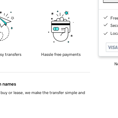
Fre
Sec
Loca
sy transfers
Hassle free payments
Ne
in names
buy or lease, we make the transfer simple and