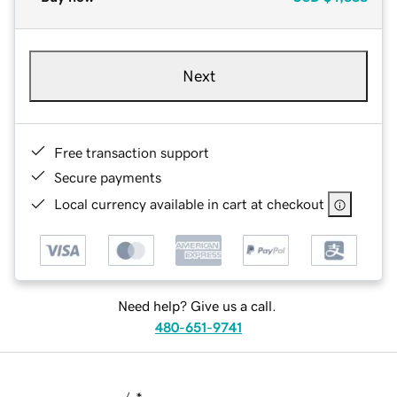
Next
Free transaction support
Secure payments
Local currency available in cart at checkout
Need help? Give us a call.
480-651-9741