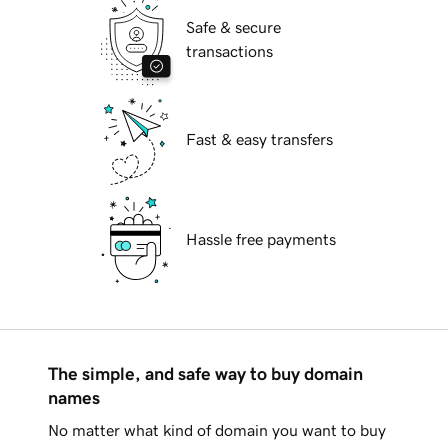
Safe & secure
transactions
Fast & easy transfers
Hassle free payments
The simple, and safe way to buy domain
names
No matter what kind of domain you want to buy