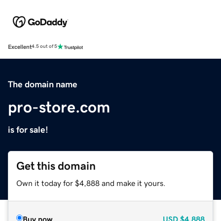
Excellent
4.5 out of 5
The domain name
pro-store.com
is for sale!
Get this domain
Own it today for $4,888 and make it yours.
Buy now
USD
$4,888