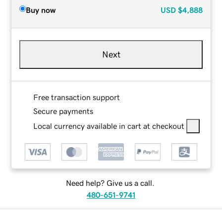
Buy now
USD
$4,888
Next
Free transaction support
Secure payments
Local currency available in cart at checkout
Need help? Give us a call.
480-651-9741