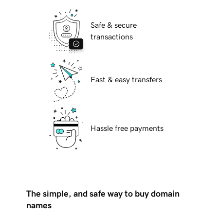
Safe & secure
transactions
Fast & easy transfers
Hassle free payments
The simple, and safe way to buy domain
names