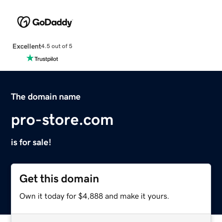
Excellent
4.5 out of 5
The domain name
pro-store.com
is for sale!
Get this domain
Own it today for $4,888 and make it yours.