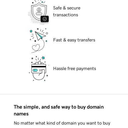
Safe & secure
transactions
Fast & easy transfers
Hassle free payments
The simple, and safe way to buy domain
names
No matter what kind of domain you want to buy