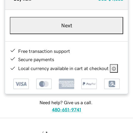
Next
Free transaction support
Secure payments
Local currency available in cart at checkout
Need help? Give us a call.
480-651-9741