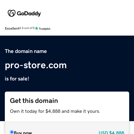
Excellent
4.5 out of 5
The domain name
pro-store.com
is for sale!
Get this domain
Own it today for $4,888 and make it yours.
Buy now
USD
$4,888