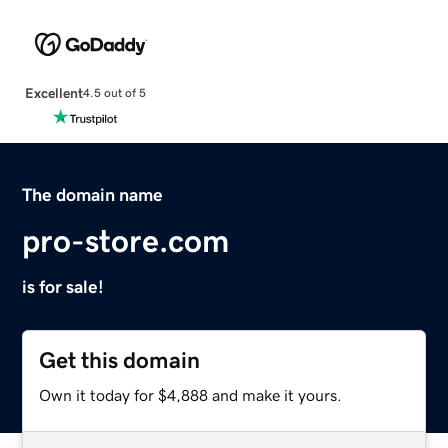
Excellent
4.5 out of 5
The domain name
pro-store.com
is for sale!
Get this domain
Own it today for $4,888 and make it yours.