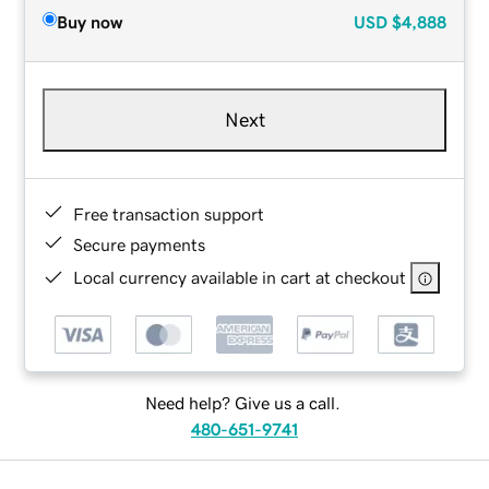
Buy now
USD
$4,888
Next
Free transaction support
Secure payments
Local currency available in cart at checkout
Need help? Give us a call.
480-651-9741