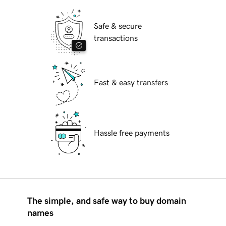
Safe & secure
transactions
Fast & easy transfers
Hassle free payments
The simple, and safe way to buy domain
names