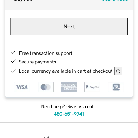
Next
Free transaction support
Secure payments
Local currency available in cart at checkout
Need help? Give us a call.
480-651-9741