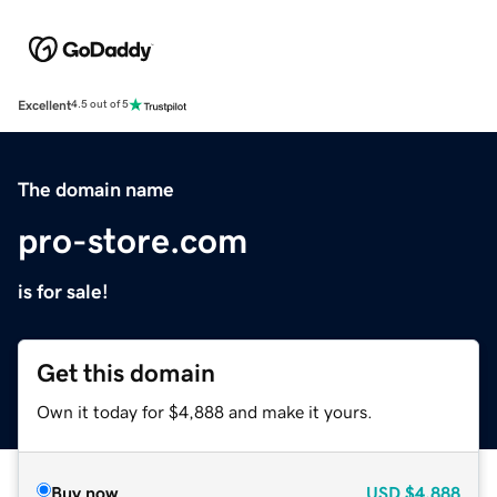
Excellent
4.5 out of 5
The domain name
pro-store.com
is for sale!
Get this domain
Own it today for $4,888 and make it yours.
Buy now
USD
$4,888