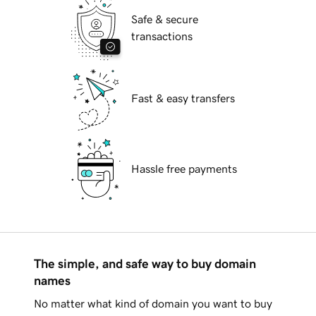
Safe & secure
transactions
Fast & easy transfers
Hassle free payments
The simple, and safe way to buy domain
names
No matter what kind of domain you want to buy