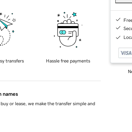
Fre
Sec
Loca
sy transfers
Hassle free payments
Ne
in names
buy or lease, we make the transfer simple and