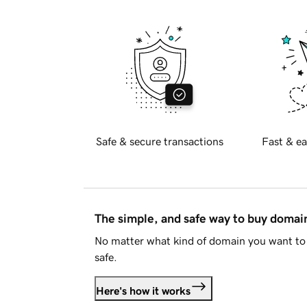
Safe & secure transactions
Fast & ea
The simple, and safe way to buy doma
No matter what kind of domain you want to 
safe.
Here's how it works