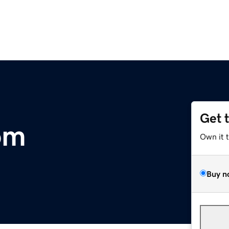
Get 
om
Own it 
Buy n