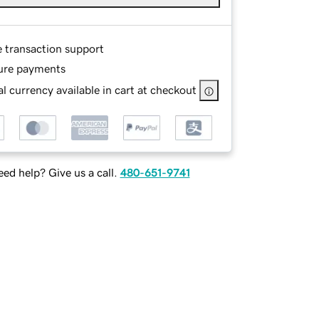
e transaction support
ure payments
l currency available in cart at checkout
ed help? Give us a call.
480-651-9741