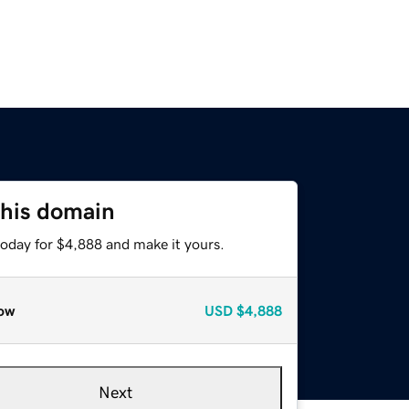
this domain
today for $4,888 and make it yours.
ow
USD
$4,888
Next