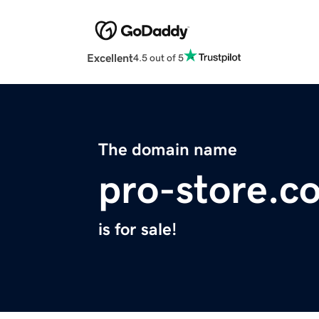
Excellent
4.5 out of 5
The domain name
pro-store.c
is for sale!