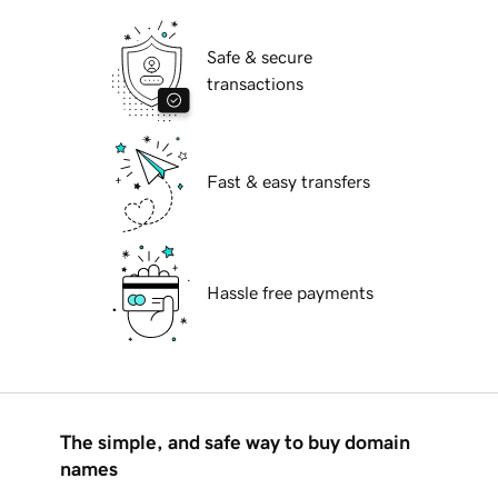
Safe & secure
transactions
Fast & easy transfers
Hassle free payments
The simple, and safe way to buy domain
names