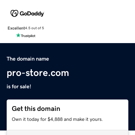
Excellent
4.5 out of 5
The domain name
pro-store.com
is for sale!
Get this domain
Own it today for $4,888 and make it yours.