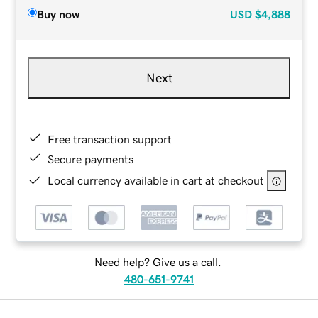
Buy now
USD
$4,888
Next
Free transaction support
Secure payments
Local currency available in cart at checkout
Need help? Give us a call.
480-651-9741