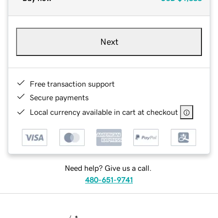
Next
Free transaction support
Secure payments
Local currency available in cart at checkout
Need help? Give us a call.
480-651-9741