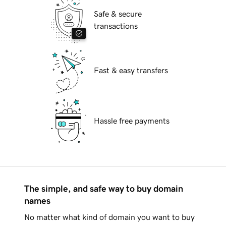
Safe & secure
transactions
Fast & easy transfers
Hassle free payments
The simple, and safe way to buy domain
names
No matter what kind of domain you want to buy