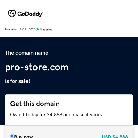
Excellent
4.5 out of 5
The domain name
pro-store.com
is for sale!
Get this domain
Own it today for $4,888 and make it yours.
Buy now
USD
$4,888