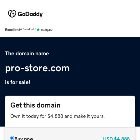
Excellent
4.5 out of 5
The domain name
pro-store.com
is for sale!
Get this domain
Own it today for $4,888 and make it yours.
Buy now
USD
$4,888