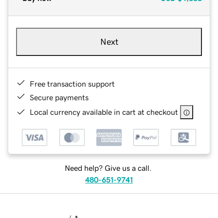
Next
Free transaction support
Secure payments
Local currency available in cart at checkout
Need help? Give us a call.
480-651-9741