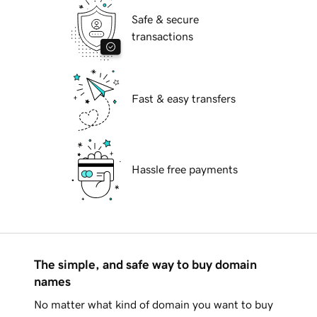
Safe & secure
transactions
Fast & easy transfers
Hassle free payments
The simple, and safe way to buy domain
names
No matter what kind of domain you want to buy