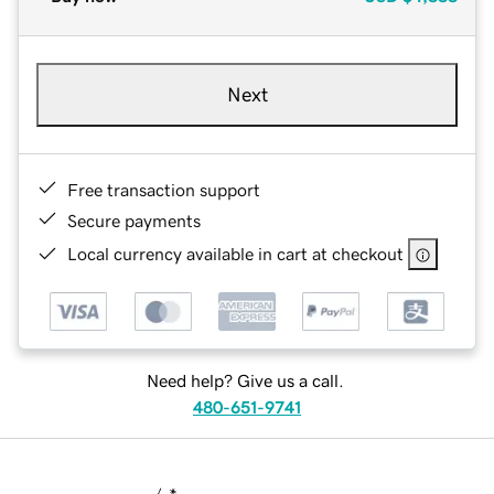
Next
Free transaction support
Secure payments
Local currency available in cart at checkout
Need help? Give us a call.
480-651-9741