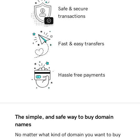
Safe & secure
transactions
Fast & easy transfers
Hassle free payments
The simple, and safe way to buy domain
names
No matter what kind of domain you want to buy