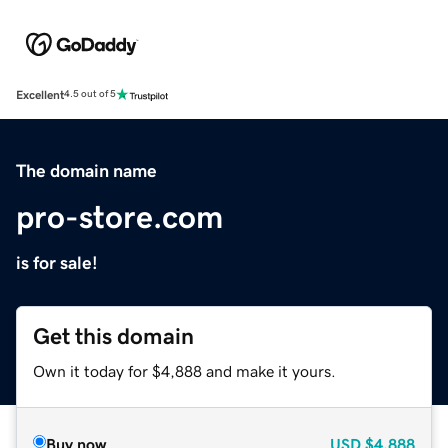
Excellent
4.5 out of 5
The domain name
pro-store.com
is for sale!
Get this domain
Own it today for $4,888 and make it yours.
Buy now
USD
$4,888