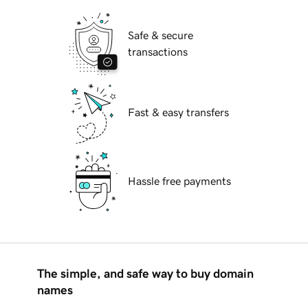
Safe & secure
transactions
Fast & easy transfers
Hassle free payments
The simple, and safe way to buy domain
names