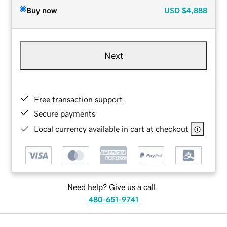
Buy now
USD
$4,888
Next
Free transaction support
Secure payments
Local currency available in cart at checkout
Need help? Give us a call.
480-651-9741