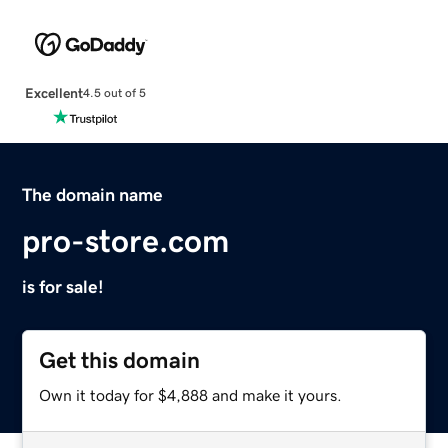
Excellent
4.5 out of 5
The domain name
pro-store.com
is for sale!
Get this domain
Own it today for $4,888 and make it yours.