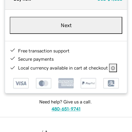
Next
Free transaction support
Secure payments
Local currency available in cart at checkout
Need help? Give us a call.
480-651-9741