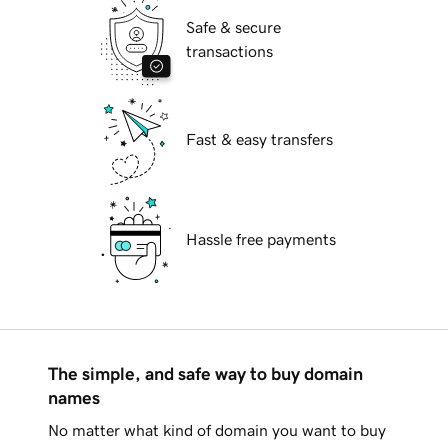
Safe & secure
transactions
Fast & easy transfers
Hassle free payments
The simple, and safe way to buy domain
names
No matter what kind of domain you want to buy