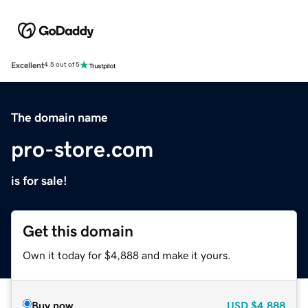
Excellent
4.5 out of 5
The domain name
pro-store.com
is for sale!
Get this domain
Own it today for $4,888 and make it yours.
Buy now
USD
$4,888