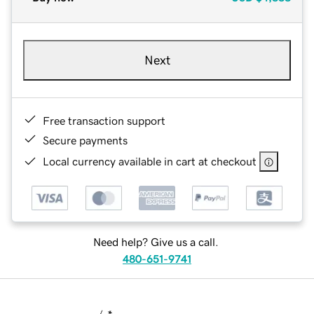
Next
Free transaction support
Secure payments
Local currency available in cart at checkout
Need help? Give us a call.
480-651-9741