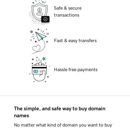
Safe & secure
transactions
Fast & easy transfers
Hassle free payments
The simple, and safe way to buy domain
names
No matter what kind of domain you want to buy