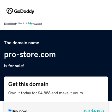
Excellent
4.5 out of 5
The domain name
pro-store.com
is for sale!
Get this domain
Own it today for $4,888 and make it yours.
Buy now
USD
$4,888