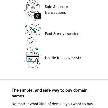
Safe & secure
transactions
Fast & easy transfers
Hassle free payments
The simple, and safe way to buy domain
names
No matter what kind of domain you want to buy