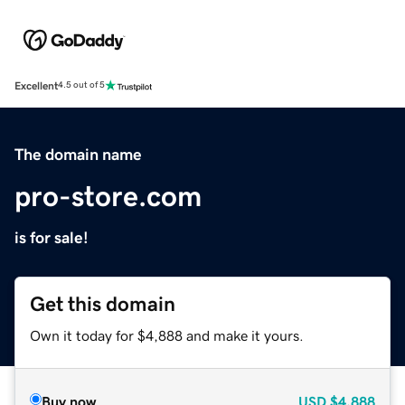
Excellent
4.5 out of 5
The domain name
pro-store.com
is for sale!
Get this domain
Own it today for $4,888 and make it yours.
Buy now
USD
$4,888