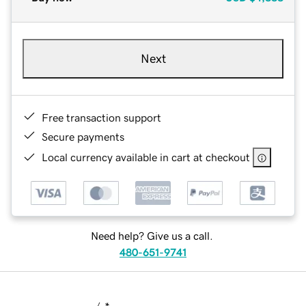
Next
Free transaction support
Secure payments
Local currency available in cart at checkout
Need help? Give us a call.
480-651-9741