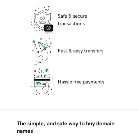
Safe & secure
transactions
Fast & easy transfers
Hassle free payments
The simple, and safe way to buy domain
names