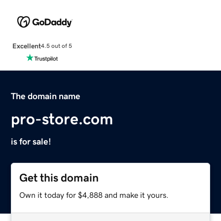
Excellent
4.5 out of 5
The domain name
pro-store.com
is for sale!
Get this domain
Own it today for $4,888 and make it yours.