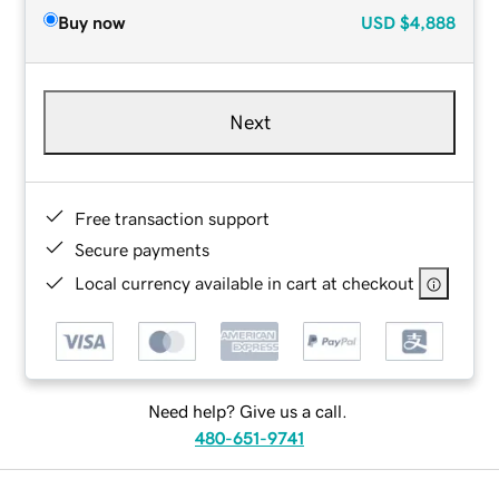
Buy now
USD
$4,888
Next
Free transaction support
Secure payments
Local currency available in cart at checkout
Need help? Give us a call.
480-651-9741