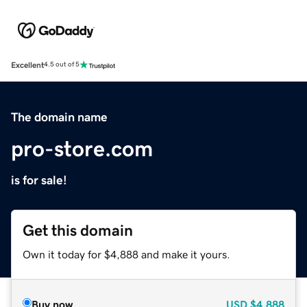
Excellent
4.5 out of 5
The domain name
pro-store.com
is for sale!
Get this domain
Own it today for $4,888 and make it yours.
Buy now
USD
$4,888