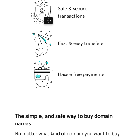
Safe & secure
transactions
Fast & easy transfers
Hassle free payments
The simple, and safe way to buy domain
names
No matter what kind of domain you want to buy