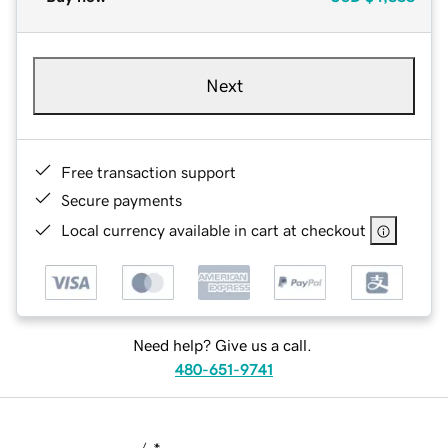
Next
Free transaction support
Secure payments
Local currency available in cart at checkout
Need help? Give us a call.
480-651-9741