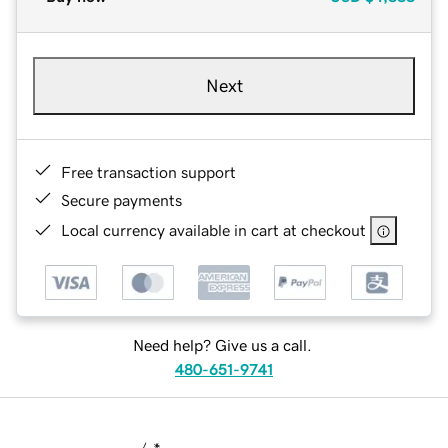
Next
Free transaction support
Secure payments
Local currency available in cart at checkout
Need help? Give us a call.
480-651-9741