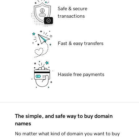
Safe & secure
transactions
Fast & easy transfers
Hassle free payments
The simple, and safe way to buy domain
names
No matter what kind of domain you want to buy