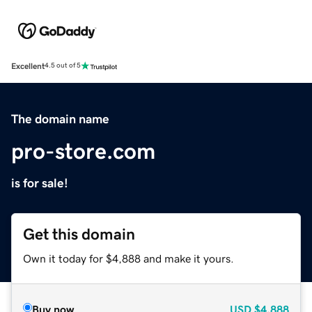
Excellent
4.5 out of 5
The domain name
pro-store.com
is for sale!
Get this domain
Own it today for $4,888 and make it yours.
Buy now
USD
$4,888