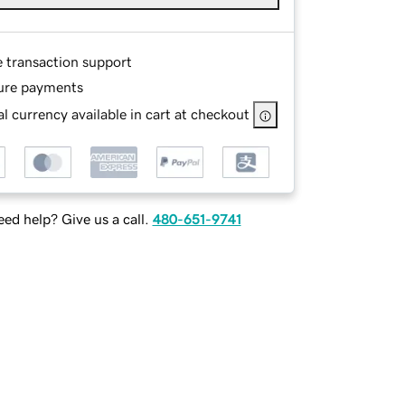
e transaction support
ure payments
l currency available in cart at checkout
ed help? Give us a call.
480-651-9741