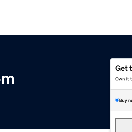
Get 
om
Own it 
Buy n