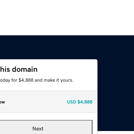
this domain
today for $4,888 and make it yours.
ow
USD
$4,888
Next