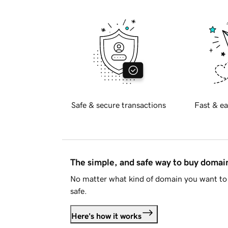
Safe & secure transactions
Fast & ea
The simple, and safe way to buy doma
No matter what kind of domain you want to 
safe.
Here's how it works