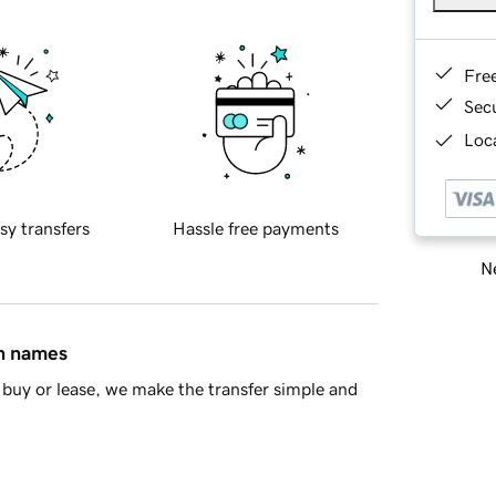
Fre
Sec
Loca
sy transfers
Hassle free payments
Ne
in names
buy or lease, we make the transfer simple and