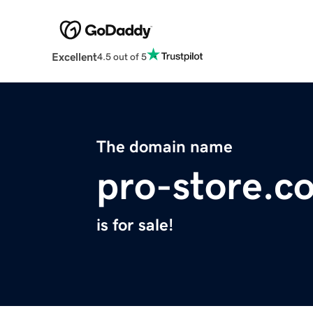
Excellent
4.5 out of 5
The domain name
pro-store.c
is for sale!