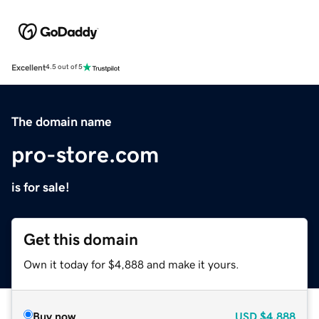
Excellent
4.5 out of 5
The domain name
pro-store.com
is for sale!
Get this domain
Own it today for $4,888 and make it yours.
Buy now
USD
$4,888