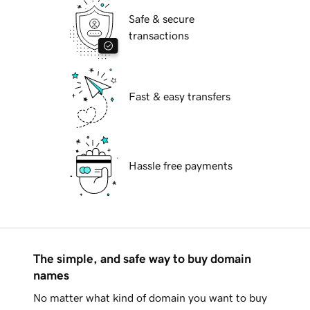
Safe & secure
transactions
Fast & easy transfers
Hassle free payments
The simple, and safe way to buy domain
names
No matter what kind of domain you want to buy