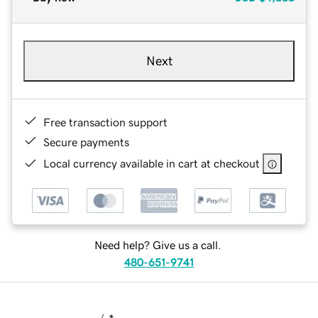
Next
Free transaction support
Secure payments
Local currency available in cart at checkout
Need help? Give us a call.
480-651-9741