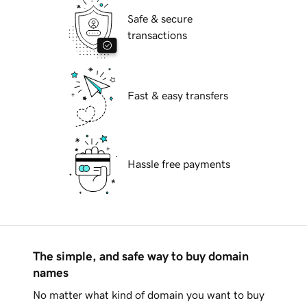
Safe & secure
transactions
Fast & easy transfers
Hassle free payments
The simple, and safe way to buy domain
names
No matter what kind of domain you want to buy