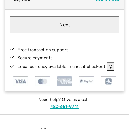
Next
Free transaction support
Secure payments
Local currency available in cart at checkout
Need help? Give us a call.
480-651-9741