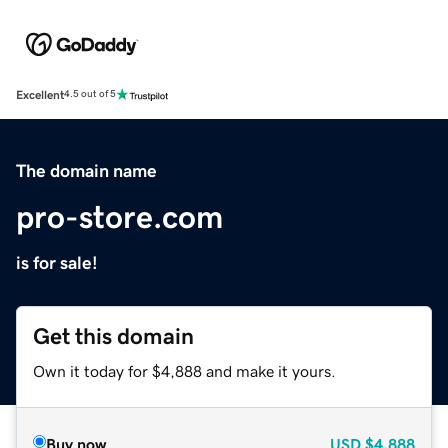
Excellent
4.5 out of 5
The domain name
pro-store.com
is for sale!
Get this domain
Own it today for $4,888 and make it yours.
Buy now
USD
$4,888