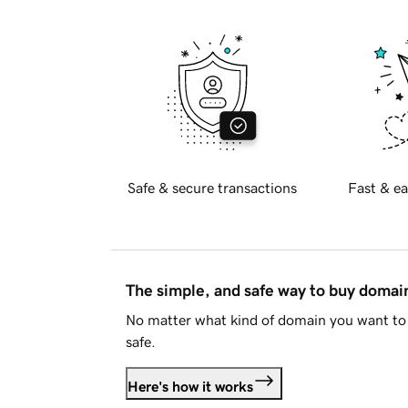
Safe & secure transactions
Fast & ea
The simple, and safe way to buy doma
No matter what kind of domain you want to 
safe.
Here's how it works