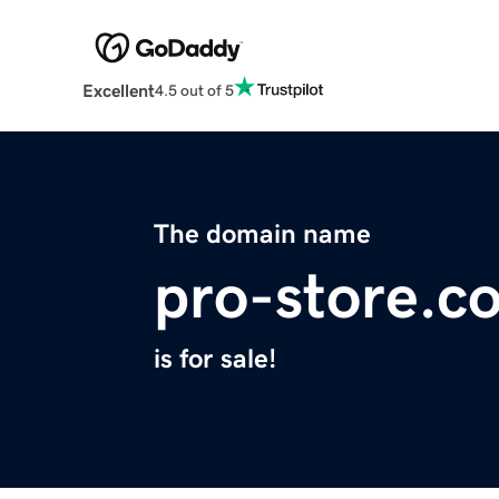
Excellent
4.5 out of 5
The domain name
pro-store.c
is for sale!