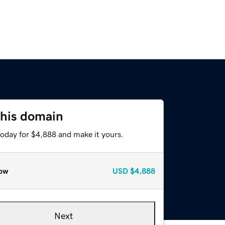
this domain
today for $4,888 and make it yours.
ow
USD
$4,888
Next