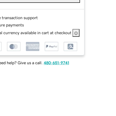
e transaction support
ure payments
l currency available in cart at checkout
ed help? Give us a call.
480-651-9741