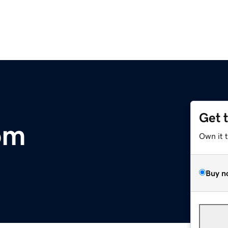
Get 
om
Own it 
Buy n