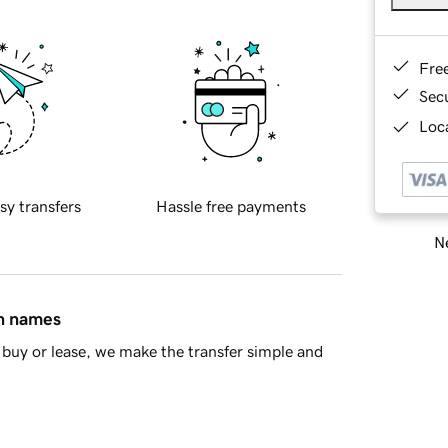
Fre
Sec
Loca
sy transfers
Hassle free payments
Ne
in names
buy or lease, we make the transfer simple and