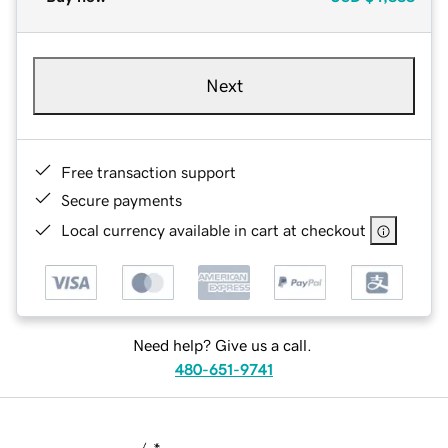
Next
Free transaction support
Secure payments
Local currency available in cart at checkout
Need help? Give us a call.
480-651-9741