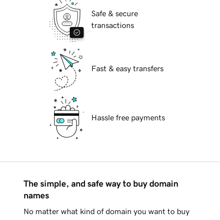
Safe & secure
transactions
Fast & easy transfers
Hassle free payments
The simple, and safe way to buy domain
names
No matter what kind of domain you want to buy