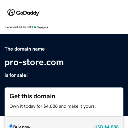
Excellent
4.5 out of 5
The domain name
pro-store.com
is for sale!
Get this domain
Own it today for $4,888 and make it yours.
Buy now
USD
$4,888