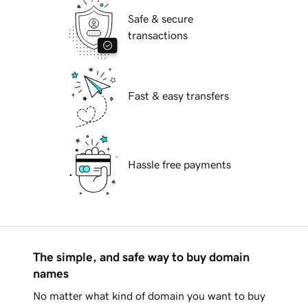
Safe & secure
transactions
Fast & easy transfers
Hassle free payments
The simple, and safe way to buy domain
names
No matter what kind of domain you want to buy