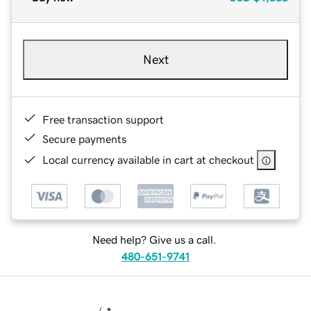
Next
Free transaction support
Secure payments
Local currency available in cart at checkout
Need help? Give us a call.
480-651-9741