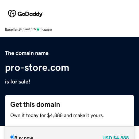
Excellent
4.5 out of 5
The domain name
pro-store.com
is for sale!
Get this domain
Own it today for $4,888 and make it yours.
Buy now
USD
$4,888