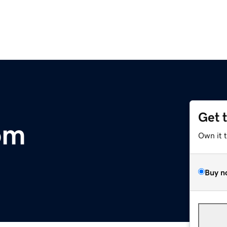
Get 
om
Own it 
Buy n