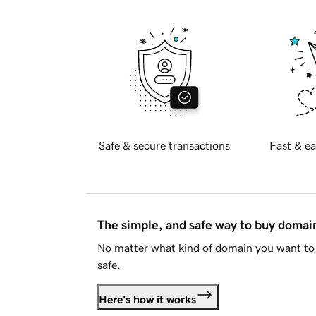
Safe & secure transactions
Fast & ea
The simple, and safe way to buy doma
No matter what kind of domain you want to 
safe.
Here's how it works