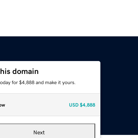
this domain
today for $4,888 and make it yours.
ow
USD
$4,888
Next