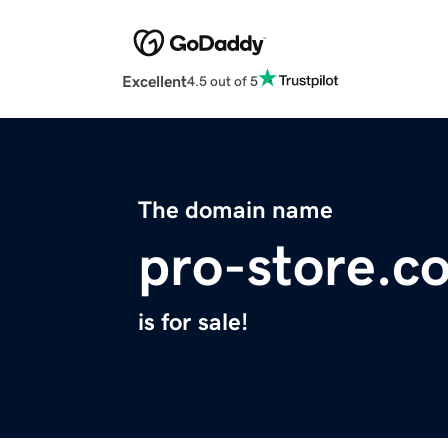
Excellent
4.5 out of 5
The domain name
pro-store.c
is for sale!