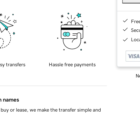
Fre
Sec
Loca
sy transfers
Hassle free payments
Ne
in names
buy or lease, we make the transfer simple and