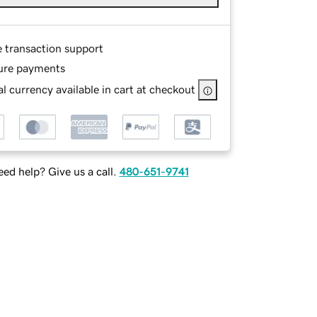
e transaction support
ure payments
l currency available in cart at checkout
ed help? Give us a call.
480-651-9741