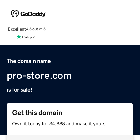
Excellent
4.5 out of 5
The domain name
pro-store.com
is for sale!
Get this domain
Own it today for $4,888 and make it yours.