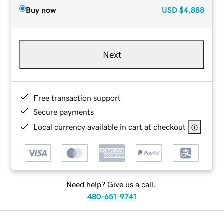
Buy now
USD
$4,888
Next
Free transaction support
Secure payments
Local currency available in cart at checkout
Need help? Give us a call.
480-651-9741