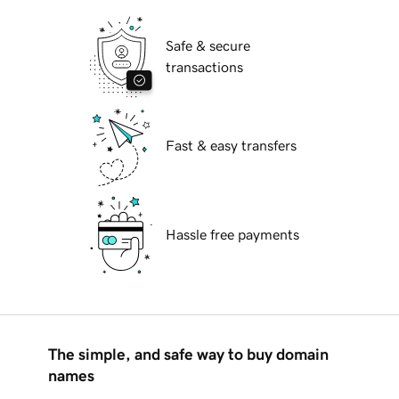
Safe & secure
transactions
Fast & easy transfers
Hassle free payments
The simple, and safe way to buy domain
names