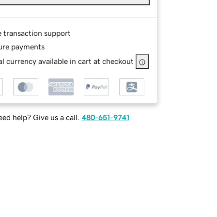
e transaction support
ure payments
l currency available in cart at checkout
ed help? Give us a call.
480-651-9741