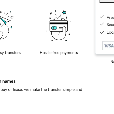
Fre
Sec
Loca
sy transfers
Hassle free payments
Ne
in names
buy or lease, we make the transfer simple and