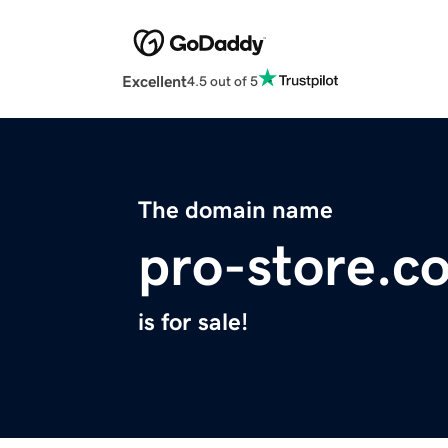
Excellent
4.5 out of 5
The domain name
pro-store.c
is for sale!