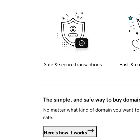
Safe & secure transactions
Fast & ea
The simple, and safe way to buy doma
No matter what kind of domain you want to 
safe.
Here's how it works