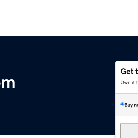
Get 
om
Own it 
Buy n