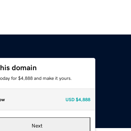
this domain
today for $4,888 and make it yours.
ow
USD
$4,888
Next