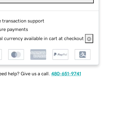
e transaction support
ure payments
l currency available in cart at checkout
ed help? Give us a call.
480-651-9741