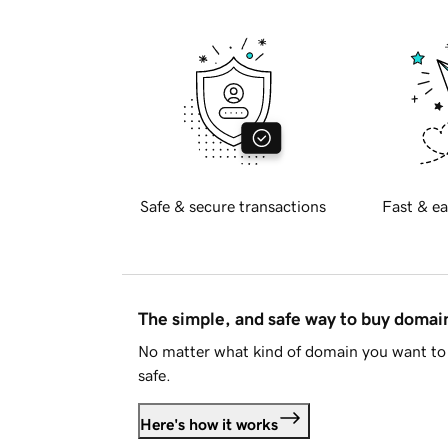
Safe & secure transactions
Fast & ea
The simple, and safe way to buy doma
No matter what kind of domain you want to 
safe.
Here's how it works