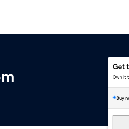
Get 
om
Own it 
Buy n