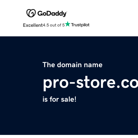
Excellent
4.5 out of 5
The domain name
pro-store.c
is for sale!