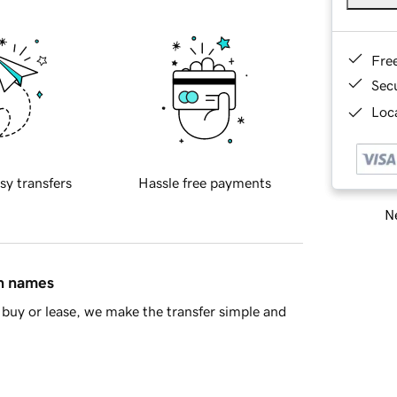
Fre
Sec
Loca
sy transfers
Hassle free payments
Ne
in names
buy or lease, we make the transfer simple and