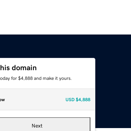
this domain
today for $4,888 and make it yours.
ow
USD
$4,888
Next