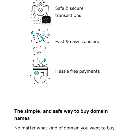
Safe & secure
transactions
Fast & easy transfers
Hassle free payments
The simple, and safe way to buy domain
names
No matter what kind of domain you want to buy