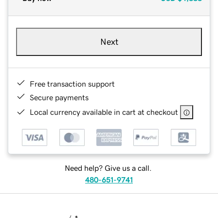
Next
Free transaction support
Secure payments
Local currency available in cart at checkout
Need help? Give us a call.
480-651-9741