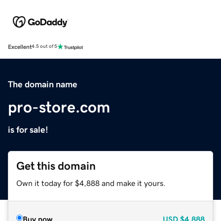
Excellent
4.5 out of 5
The domain name
pro-store.com
is for sale!
Get this domain
Own it today for $4,888 and make it yours.
Buy now
USD
$4,888