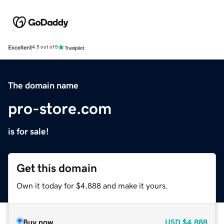
Excellent
4.5 out of 5
The domain name
pro-store.com
is for sale!
Get this domain
Own it today for $4,888 and make it yours.
Buy now
USD
$4,888