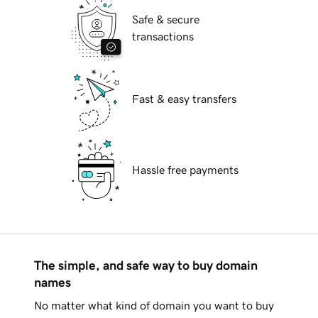
Safe & secure
transactions
Fast & easy transfers
Hassle free payments
The simple, and safe way to buy domain
names
No matter what kind of domain you want to buy