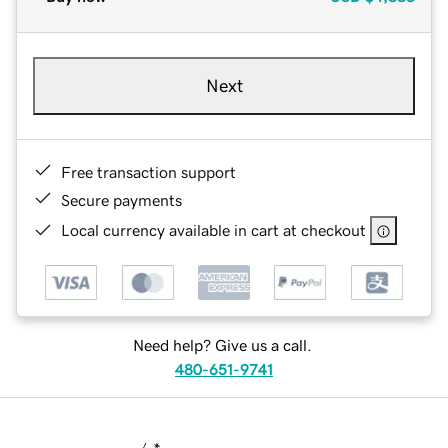
Next
Free transaction support
Secure payments
Local currency available in cart at checkout
Need help? Give us a call.
480-651-9741