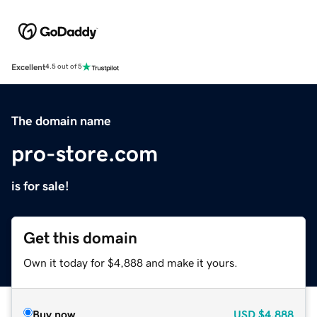
Excellent
4.5 out of 5
The domain name
pro-store.com
is for sale!
Get this domain
Own it today for $4,888 and make it yours.
Buy now
USD
$4,888