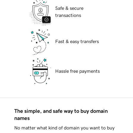
Safe & secure
transactions
Fast & easy transfers
Hassle free payments
The simple, and safe way to buy domain
names
No matter what kind of domain you want to buy