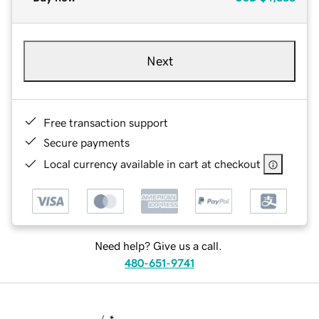
Next
Free transaction support
Secure payments
Local currency available in cart at checkout
Need help? Give us a call.
480-651-9741