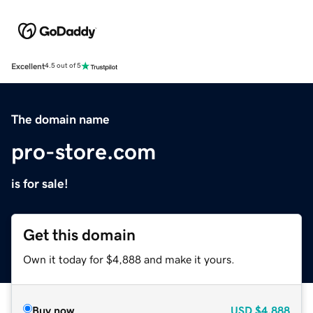
Excellent
4.5 out of 5
The domain name
pro-store.com
is for sale!
Get this domain
Own it today for $4,888 and make it yours.
Buy now
USD
$4,888