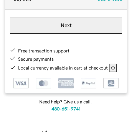
Next
Free transaction support
Secure payments
Local currency available in cart at checkout
Need help? Give us a call.
480-651-9741