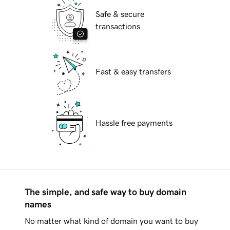
Safe & secure
transactions
Fast & easy transfers
Hassle free payments
The simple, and safe way to buy domain
names
No matter what kind of domain you want to buy