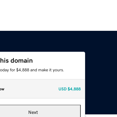
this domain
today for $4,888 and make it yours.
ow
USD
$4,888
Next