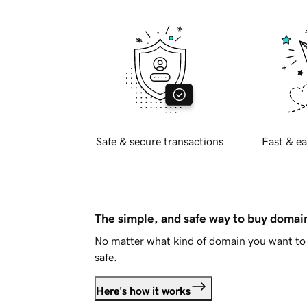
Safe & secure transactions
Fast & ea
The simple, and safe way to buy doma
No matter what kind of domain you want to 
safe.
Here's how it works