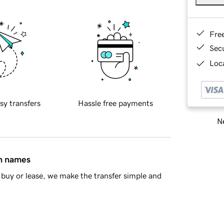
Fre
Sec
Loca
sy transfers
Hassle free payments
Ne
in names
buy or lease, we make the transfer simple and