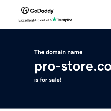
Excellent
4.5 out of 5
The domain name
pro-store.c
is for sale!