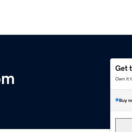
Get 
om
Own it 
Buy n