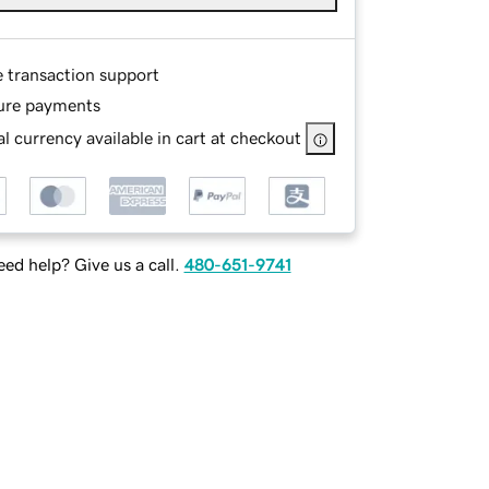
e transaction support
ure payments
l currency available in cart at checkout
ed help? Give us a call.
480-651-9741