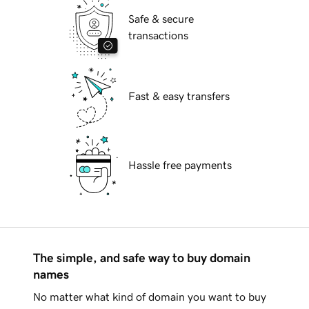
Safe & secure
transactions
Fast & easy transfers
Hassle free payments
The simple, and safe way to buy domain
names
No matter what kind of domain you want to buy