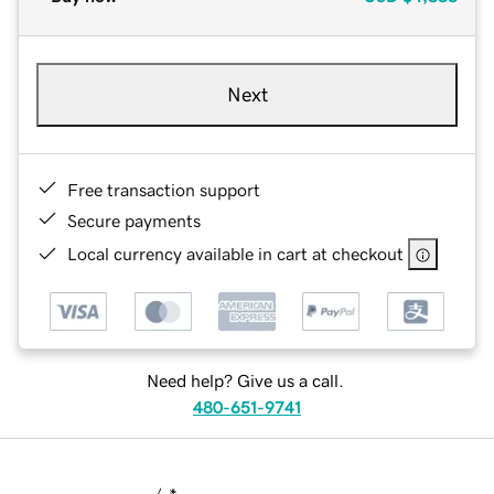
Next
Free transaction support
Secure payments
Local currency available in cart at checkout
Need help? Give us a call.
480-651-9741