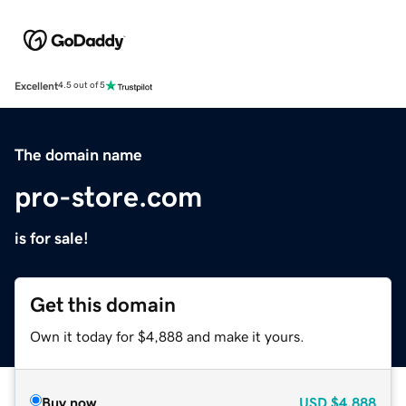
Excellent
4.5 out of 5
The domain name
pro-store.com
is for sale!
Get this domain
Own it today for $4,888 and make it yours.
Buy now
USD
$4,888