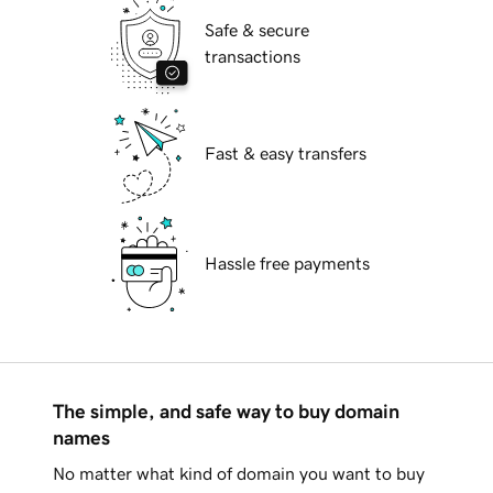
Safe & secure
transactions
Fast & easy transfers
Hassle free payments
The simple, and safe way to buy domain
names
No matter what kind of domain you want to buy