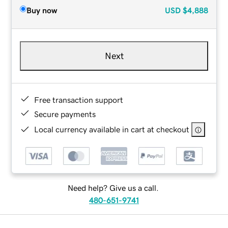
Buy now
USD
$4,888
Next
Free transaction support
Secure payments
Local currency available in cart at checkout
Need help? Give us a call.
480-651-9741