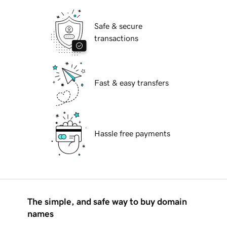
Safe & secure
transactions
Fast & easy transfers
Hassle free payments
The simple, and safe way to buy domain
names