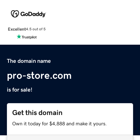
Excellent
4.5 out of 5
The domain name
pro-store.com
is for sale!
Get this domain
Own it today for $4,888 and make it yours.