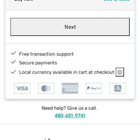
Next
Free transaction support
Secure payments
Local currency available in cart at checkout
Need help? Give us a call.
480-651-9741