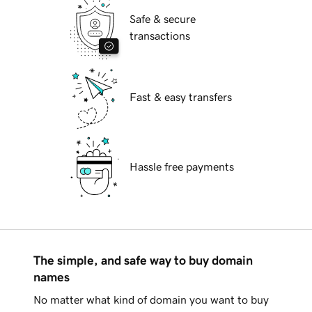
Safe & secure
transactions
Fast & easy transfers
Hassle free payments
The simple, and safe way to buy domain
names
No matter what kind of domain you want to buy