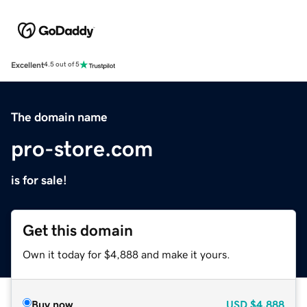
Excellent
4.5 out of 5
The domain name
pro-store.com
is for sale!
Get this domain
Own it today for $4,888 and make it yours.
Buy now
USD
$4,888