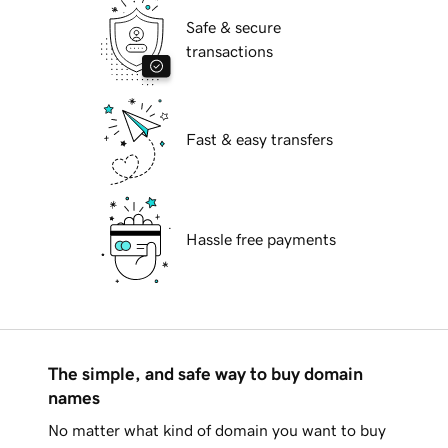
Safe & secure
transactions
Fast & easy transfers
Hassle free payments
The simple, and safe way to buy domain
names
No matter what kind of domain you want to buy