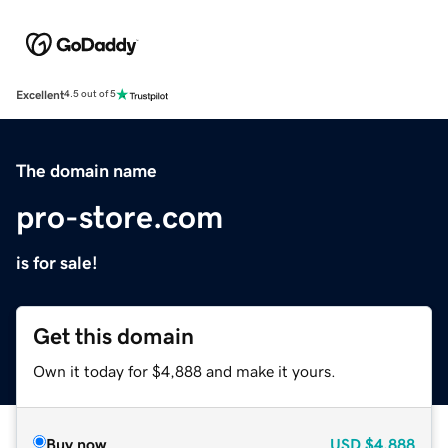
Excellent
4.5 out of 5
The domain name
pro-store.com
is for sale!
Get this domain
Own it today for $4,888 and make it yours.
Buy now
USD
$4,888