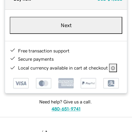
Next
Free transaction support
Secure payments
Local currency available in cart at checkout
Need help? Give us a call.
480-651-9741