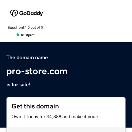
Excellent
4.5 out of 5
The domain name
pro-store.com
is for sale!
Get this domain
Own it today for $4,888 and make it yours.