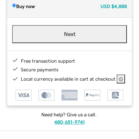
Buy now
USD
$4,888
Next
Free transaction support
Secure payments
Local currency available in cart at checkout
Need help? Give us a call.
480-651-9741