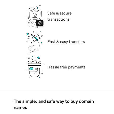
Safe & secure
transactions
Fast & easy transfers
Hassle free payments
The simple, and safe way to buy domain
names